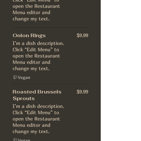
open the Restaurant
Menu editor and
change my text.
Onion Rings
$9.99
I’m a dish description.
Click “Edit Menu” to
open the Restaurant
Menu editor and
change my text.
Vegan
Roasted Brussels
$9.99
Sprouts
I’m a dish description.
Click “Edit Menu” to
open the Restaurant
Menu editor and
change my text.
Vegan