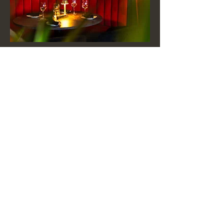
Submit