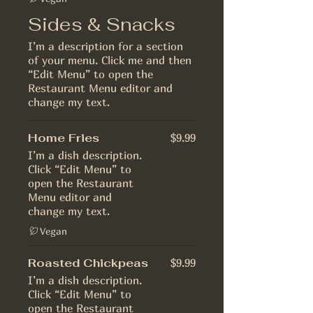
Sides & Snacks
I’m a description for a section
of your menu. Click me and then
“Edit Menu” to open the
Restaurant Menu editor and
change my text.
Home Fries
$9.99
I’m a dish description.
Click “Edit Menu” to
open the Restaurant
Menu editor and
change my text.
Vegan
Roasted Chickpeas
$9.99
I’m a dish description.
Click “Edit Menu” to
open the Restaurant