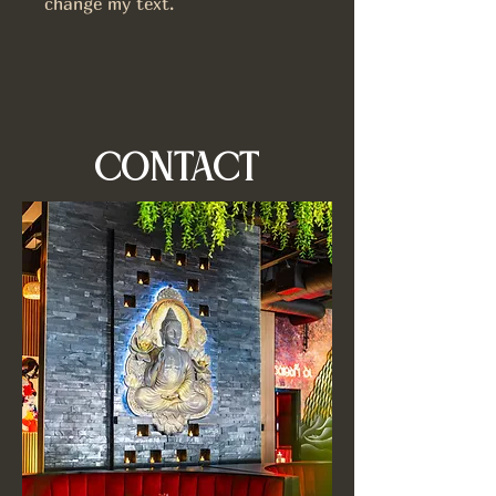
change my text.
CONTACT