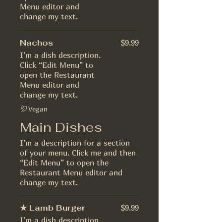
Menu editor and
change my text.
Nachos
$9.99
I’m a dish description.
Click “Edit Menu” to
open the Restaurant
Menu editor and
change my text.
Vegan
Main Dishes
I’m a description for a section
of your menu. Click me and then
“Edit Menu” to open the
Restaurant Menu editor and
change my text.
★ Lamb Burger
$9.99
I’m a dish description.