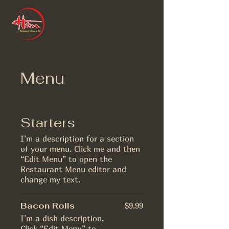
Menu
Starters
I’m a description for a section
of your menu. Click me and then
“Edit Menu” to open the
Restaurant Menu editor and
change my text.
Bacon Rolls
$9.99
I’m a dish description.
Click “Edit Menu” to