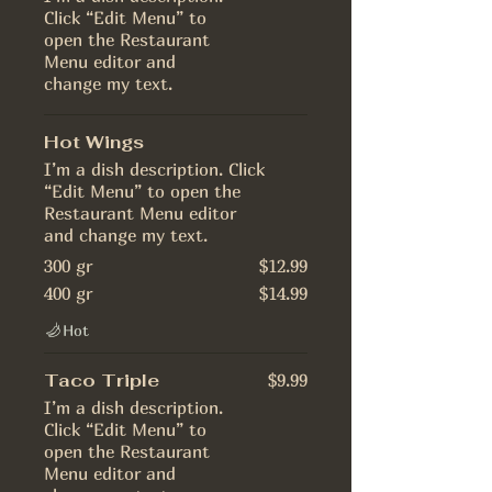
Click “Edit Menu” to
open the Restaurant
Menu editor and
change my text.
Hot Wings
I’m a dish description. Click
“Edit Menu” to open the
Restaurant Menu editor
and change my text.
300 gr
$12.99
400 gr
$14.99
Hot
Taco Triple
$9.99
I’m a dish description.
Click “Edit Menu” to
open the Restaurant
Menu editor and