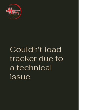
Couldn't load
tracker due to
a technical
issue.