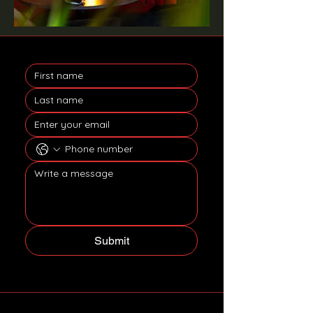
Submit