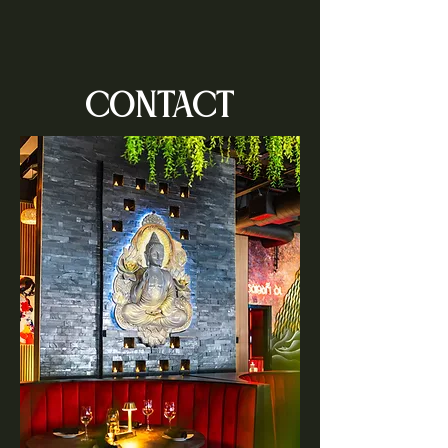
CONTACT