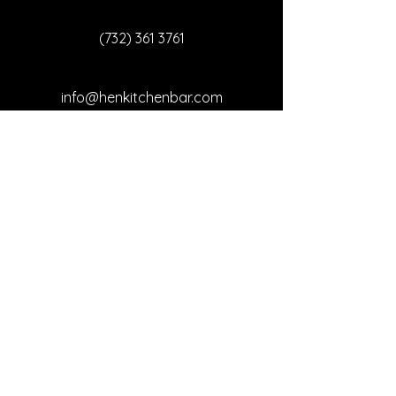
(732) 361 3761
info@henkitchenbar.com
3548 NJ-66, Neptune
Township, NJ 07753